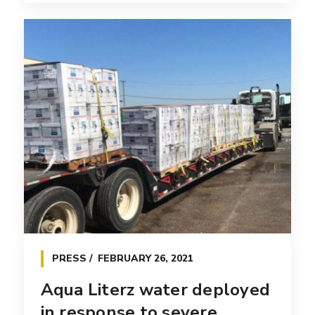
PRESS
FEBRUARY 26, 2021
Aqua Literz water deployed
in response to severe