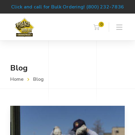
Click and call for Bulk Ordering! (800) 232-7836
0
Blog
Home
Blog