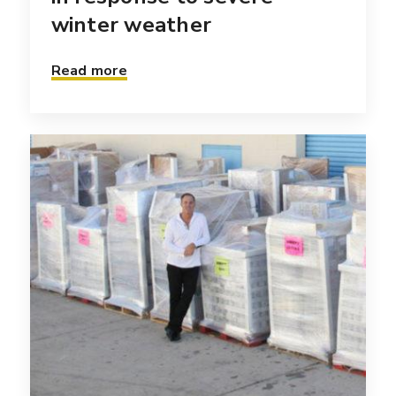
winter weather
Read more