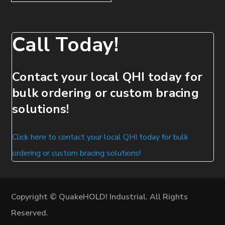
Call Today!
Contact your local QHI today for
bulk ordering or custom bracing
solutions!
Click here to contact your local QHI today for bulk
ordering or custom bracing solutions!
Copyright © QuakeHOLD! Industrial. All Rights
Reserved.