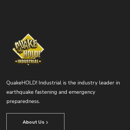
QuakeHOLD! Industrial is the industry leader in
earthquake fastening and emergency
preparedness.
About Us