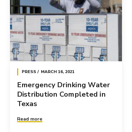
PRESS
MARCH 16, 2021
Emergency Drinking Water
Distribution Completed in
Texas
Read more