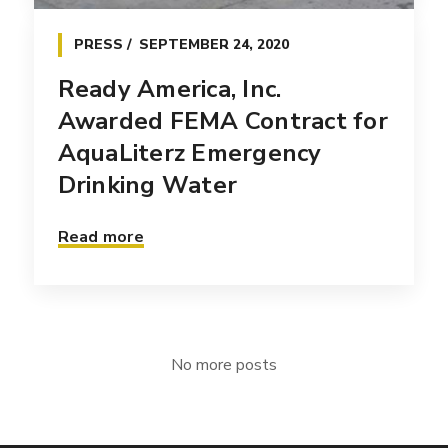
PRESS
SEPTEMBER 24, 2020
Ready America, Inc.
Awarded FEMA Contract for
AquaLiterz Emergency
Drinking Water
Read more
No more posts