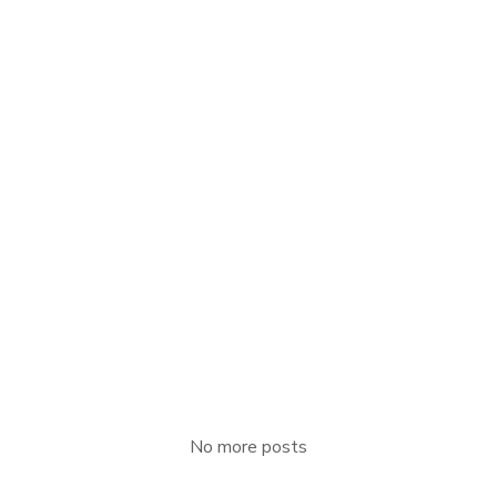
APRIL 16, 2021
Floor
Read more
No more posts