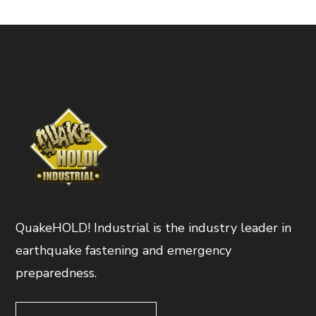
QuakeHOLD! Industrial is the industry leader in
earthquake fastening and emergency
preparedness.