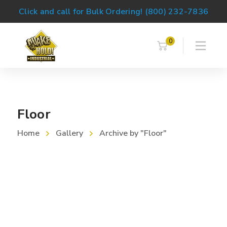
Click and call for Bulk Ordering! (800) 232-7836
0
Floor
Home
Gallery
Archive by "Floor"