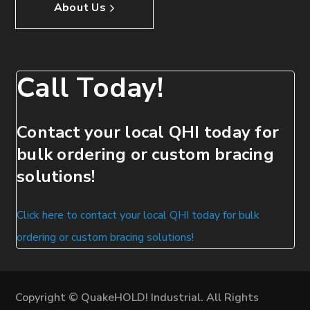
About Us
Call Today!
Contact your local QHI today for
bulk ordering or custom bracing
solutions!
Click here to contact your local QHI today for bulk
ordering or custom bracing solutions!
Copyright © QuakeHOLD! Industrial. All Rights