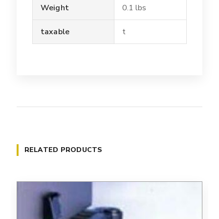
Weight
0.1 lbs
taxable
t
RELATED PRODUCTS