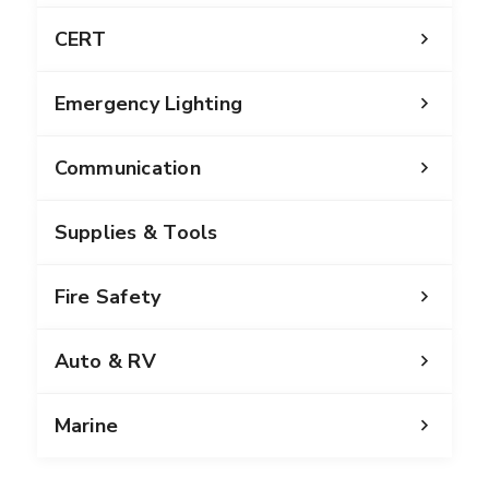
CERT
Emergency Lighting
Communication
Supplies & Tools
Fire Safety
Auto & RV
Marine