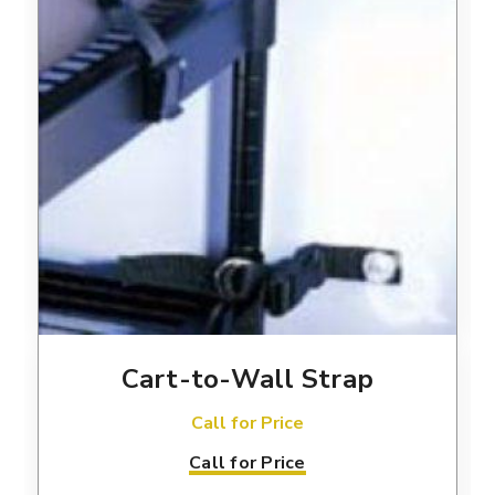
Cart-to-Wall Strap
Call for Price
Call for Price