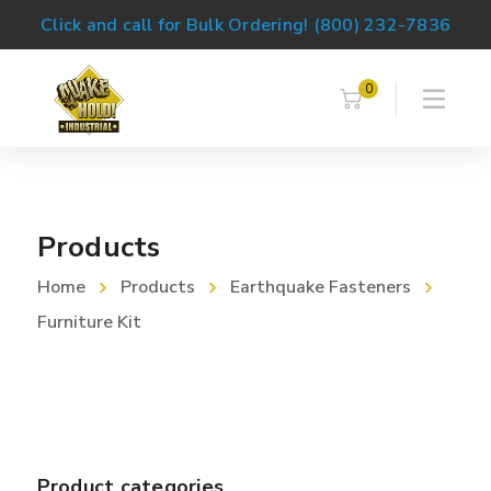
Click and call for Bulk Ordering! (800) 232-7836
0
Products
Home
Products
Earthquake Fasteners
Furniture Kit
Product categories