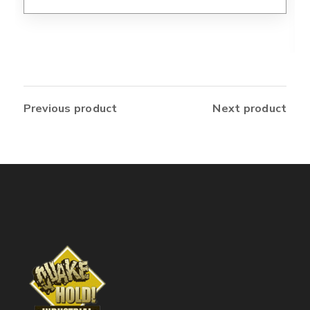
Previous product
Next product