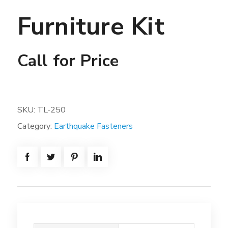
Furniture Kit
Call for Price
SKU:
TL-250
Category:
Earthquake Fasteners