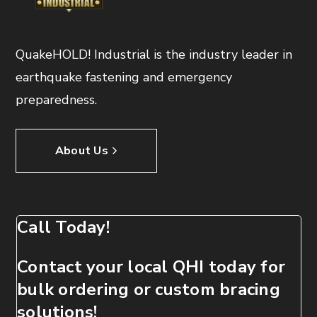
QuakeHOLD! Industrial is the industry leader in
earthquake fastening and emergency
preparedness.
About Us
Call Today!
Contact your local QHI today for
bulk ordering or custom bracing
solutions!