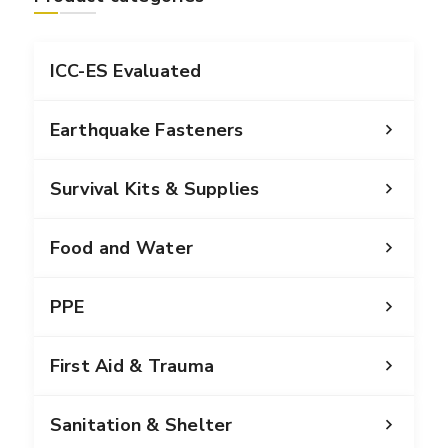
ICC-ES Evaluated
Earthquake Fasteners
Survival Kits & Supplies
Food and Water
PPE
First Aid & Trauma
Sanitation & Shelter